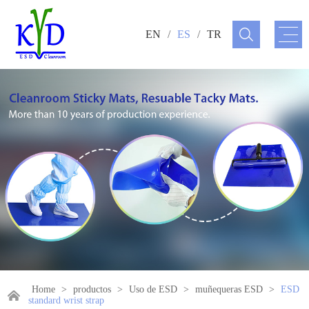
EN
/
ES
/
TR
Home
>
productos
>
Uso de ESD
>
muñequeras ESD
>
ESD
standard wrist strap