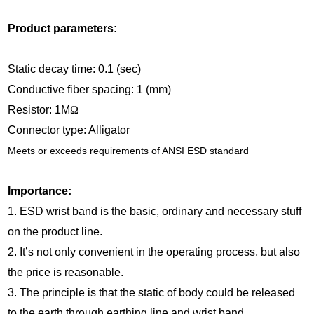
Product parameters:
Static decay time: 0.1 (sec)
Conductive fiber spacing: 1 (mm)
Resistor: 1M
Ω
Connector type: Alligator
Meets or exceeds requirements of ANSI ESD standard
Importance:
1. ESD wrist band is the basic, ordinary and necessary stuff
on the product line.
2. It’s not only convenient in the operating process, but also
the price is reasonable.
3. The principle is that the static of body could be released
to the earth through earthing line and wrist band