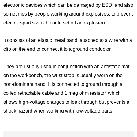
electronic devices which can be damaged by ESD, and also
sometimes by people working around explosives, to prevent
electric sparks which could set off an explosion.
It consists of an elastic metal band, attached to a wire with a
clip on the end to connect it to a ground conductor.
They are usually used in conjunction with an antistatic mat
on the workbench, the wrist strap is usually worn on the
non-dominant hand. It is connected to ground through a
coiled retractable cable and 1 meg ohm resistor, which
allows high-voltage charges to leak through but prevents a
shock hazard when working with low-voltage parts.