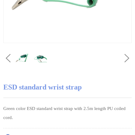
ESD standard wrist strap
Green color ESD standard wrist strap with 2.5m length PU coiled
cord.