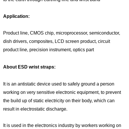
Application:
Product line, CMOS chip, microprocessor, semiconductor,
dish drivers, composites, LCD screen product, circuit
product line, precision instrument, optics part
About ESD wrist straps:
It is an antistatic device used to safely ground a person
working on very sensitive electronic equipment, to prevent
the build up of static electricity on their body, which can
result in electrostatic discharge.
It is used in the electronics industry by workers working on