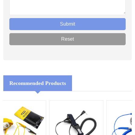
Recommended Products