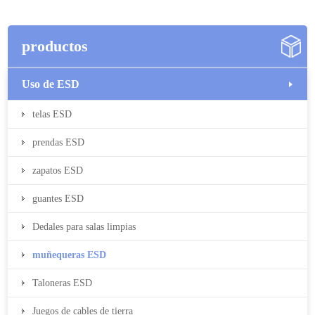
productos
Uso de ESD
telas ESD
prendas ESD
zapatos ESD
guantes ESD
Dedales para salas limpias
muñequeras ESD
Taloneras ESD
Juegos de cables de tierra