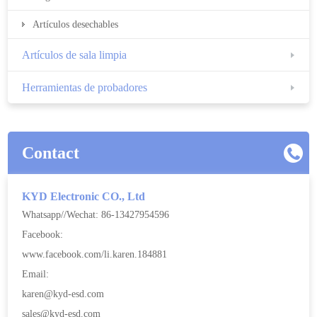
Artículos desechables
Artículos de sala limpia
Herramientas de probadores
Contact
KYD Electronic CO., Ltd
Whatsapp//Wechat: 86-13427954596
Facebook:
www.facebook.com/li.karen.184881
Email:
karen@kyd-esd.com
sales@kyd-esd.com