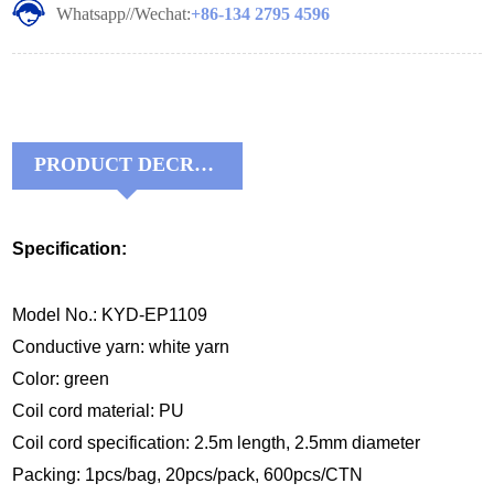
Whatsapp//Wechat:
+86-134 2795 4596
PRODUCT DECRIPTIONS:
Specification:
Model No.: KYD-EP1109
Conductive yarn: white yarn
Color: green
Coil
cord material
:
P
U
Coil
cord
specification:
2.5m
length, 2.
5
mm diameter
Packing: 1pcs/bag, 20pcs/pack, 600pcs/CTN