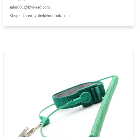
sales001@kyd-esd.com
Skype: karen.tyoled@outlook.com