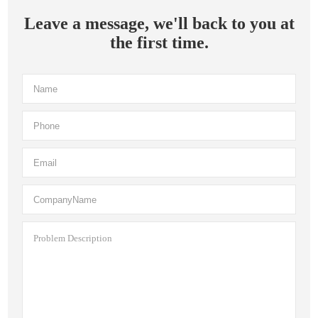
Leave a message, we'll back to you at
the first time.