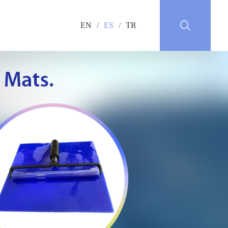
EN
/
ES
/
TR