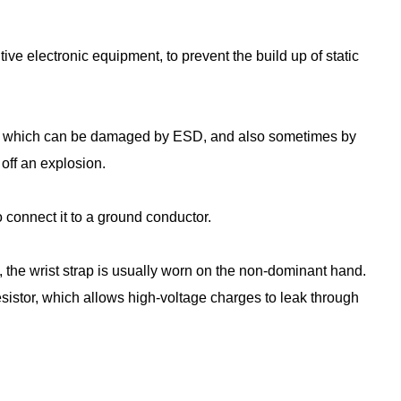
tive electronic equipment, to prevent the build up of static
ices which can be damaged by ESD, and also sometimes by
off an explosion.
to connect it to a ground conductor.
 the wrist strap is usually worn on the non-dominant hand.
sistor, which allows high-voltage charges to leak through