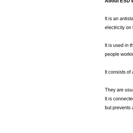
About ESD wr
It is an antis
electricity on
It is used in
people workin
It consists of
They are usua
It is connect
but prevents 