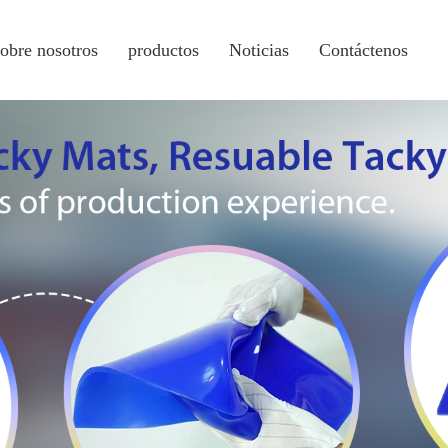
sobre nosotros
productos
Noticias
Contáctenos