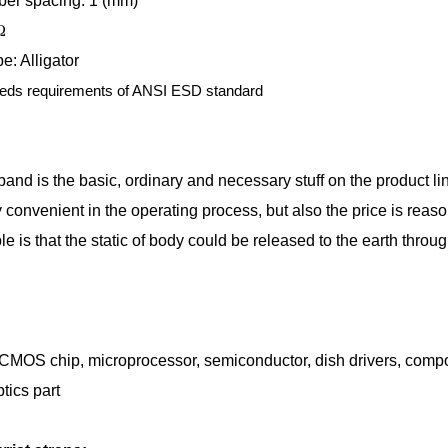
ber spacing: 1 (mm)
Ω
e: Alligator
eds requirements of ANSI ESD standard
band is the basic, ordinary and necessary stuff on the product li
ly convenient in the operating process, but also the price is reas
le is that the static of body could be released to the earth throu
 CMOS chip, microprocessor, semiconductor, dish drivers, compos
tics part