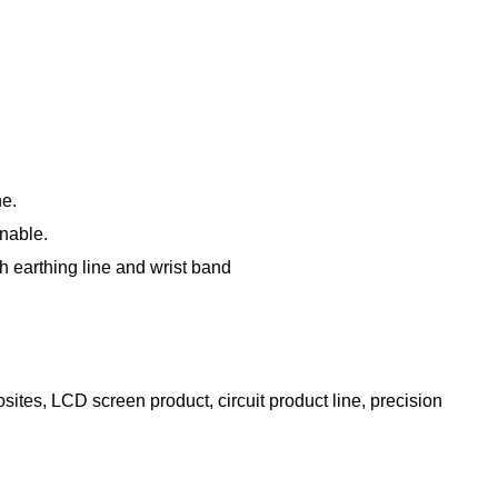
ne.
onable.
gh earthing line and wrist band
ites, LCD screen product, circuit product line, precision