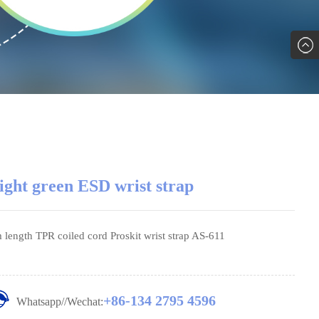
ight green ESD wrist strap
 length TPR coiled cord Proskit wrist strap AS-611
+86-134 2795 4596
Whatsapp//Wechat: