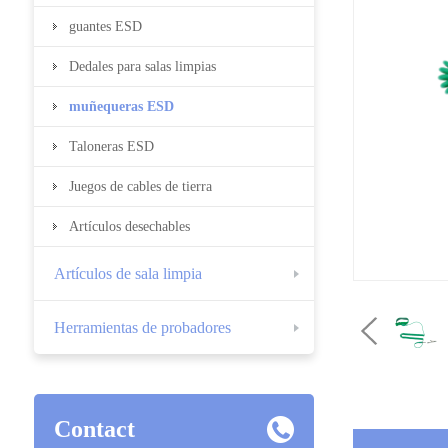
guantes ESD
Dedales para salas limpias
muñequeras ESD
Taloneras ESD
Juegos de cables de tierra
Artículos desechables
Artículos de sala limpia
Herramientas de probadores
Contact