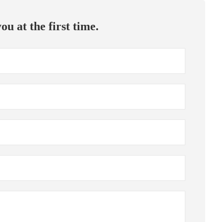
ou at the first time.