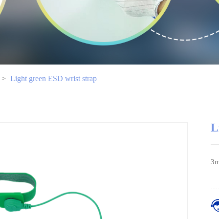
>
Light green ESD wrist strap
L
3m