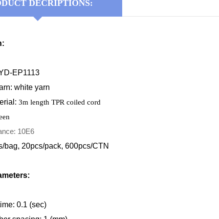
DUCT DECRIPTIONS:
n:
KYD-EP1113
rn: white yarn
erial
:
3m length TPR coiled cord
reen
tance: 10E6
s/bag, 20pcs/pack, 600pcs/CTN
ameters:
ime: 0.1 (sec)