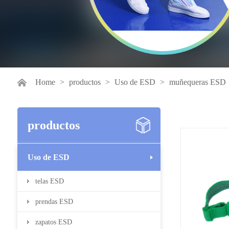
Home
>
productos
>
Uso de ESD
>
muñequeras ESD
productos
Uso de ESD
telas ESD
prendas ESD
zapatos ESD