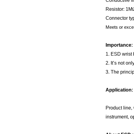
Conductive fi
Resistor: 1M
Connector typ
Meets or exce
Importance:
1. ESD wrist 
2. It’s not on
3. The princip
Application:
Product line,
instrument, op