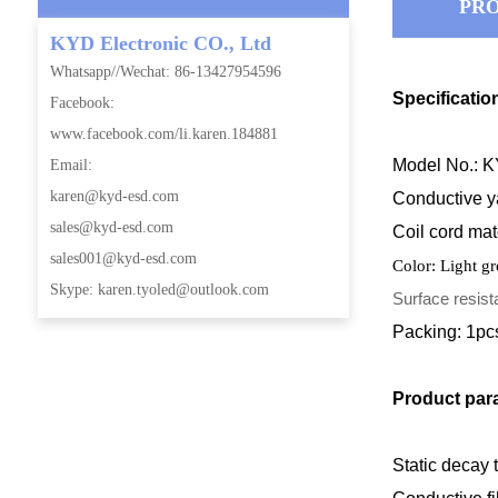
PRO
KYD Electronic CO., Ltd
Whatsapp//Wechat: 86-13427954596
Specificatio
Facebook:
www.facebook.com/li.karen.184881
Model No.: 
Email:
karen@kyd-esd.com
Conductive ya
sales@kyd-esd.com
Coil
cord mat
sales001@kyd-esd.com
Color: Light g
Skype: karen.tyoled@outlook.com
Surface resis
Packing: 1pc
Product par
Static decay t