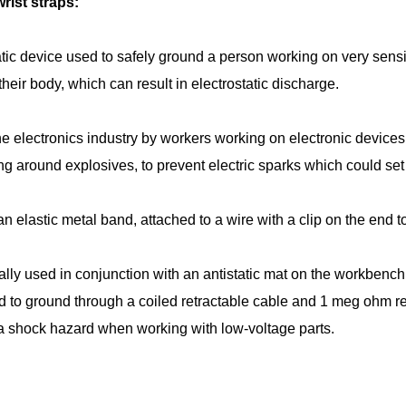
ist straps:
tatic device used to safely ground a person working on very sensi
 their body, which can result in electrostatic discharge.
 the electronics industry by workers working on electronic dev
g around explosives, to prevent electric sparks which could set 
 an elastic metal band, attached to a wire with a clip on the end 
lly used in conjunction with an antistatic mat on the workbench,
ed to ground through a coiled retractable cable and 1 meg ohm re
a shock hazard when working with low-voltage parts.