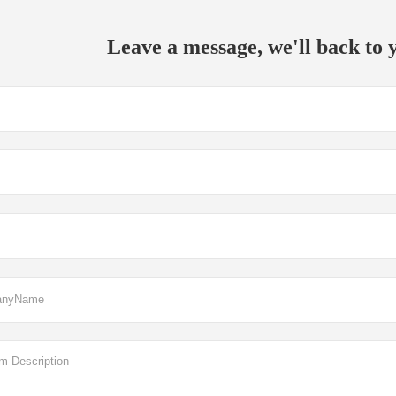
Leave a message, we'll back to y