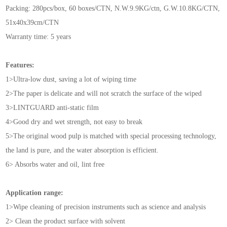
Packing: 280pcs/box, 60 boxes/CTN, N.W.9.9KG/ctn, G.W.10.8KG/CTN,
51x40x39cm/CTN
Warranty time: 5 years
Features:
1>Ultra-low dust, saving a lot of wiping time
2>The paper is delicate and will not scratch the surface of the wiped
3>LINTGUARD anti-static film
4>Good dry and wet strength, not easy to break
5>The original wood pulp is matched with special processing technology,
the land is pure, and the water absorption is efficient.
6> Absorbs water and oil, lint free
Application range:
1>Wipe cleaning of precision instruments such as science and analysis
2> Clean the product surface with solvent