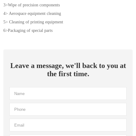
3>Wipe of precision components
4> Aerospace equipment cleaning
5> Cleaning of printing equipment
6>Packaging of special parts
Leave a message, we'll back to you at
the first time.