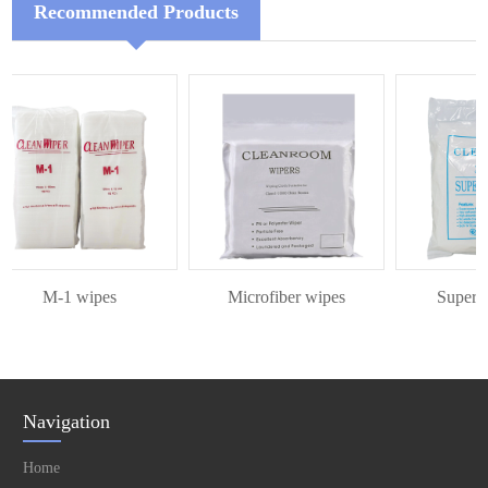
Recommended Products
M-1 wipes
Microfiber wipes
Superfine
Navigation
Home