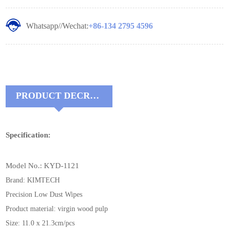
Whatsapp//Wechat:
+86-134 2795 4596
PRODUCT DECRIPTIONS:
Specification:
Model No.: KYD-1121
Brand: KIMTECH
Precision Low Dust Wipes
Product material: virgin wood pulp
Size: 11.0 x 21.3cm/pcs