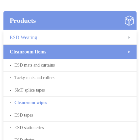
Products
ESD Wearing
Cleanroom Items
ESD mats and curtains
Tacky mats and rollers
SMT splice tapes
Cleanroom wipes
ESD tapes
ESD stationeries