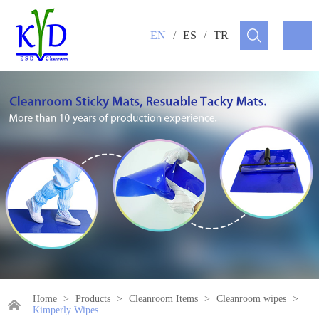
EN
/
ES
/
TR
Home
>
Products
>
Cleanroom Items
>
Cleanroom wipes
>
Kimperly Wipes