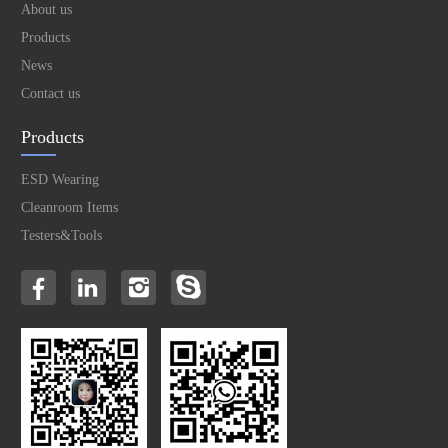
About us
Products
News
Contact us
Products
ESD Wearing
Cleanroom Items
Testers&Tools