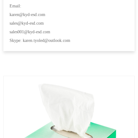
Email:
karen@kyd-esd.com
sales@kyd-esd.com
sales001@kyd-esd.com
Skype: karen.tyoled@outlook.com