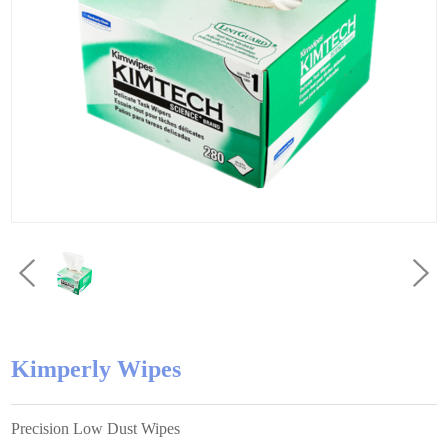
Kimperly Wipes
Precision Low Dust Wipes