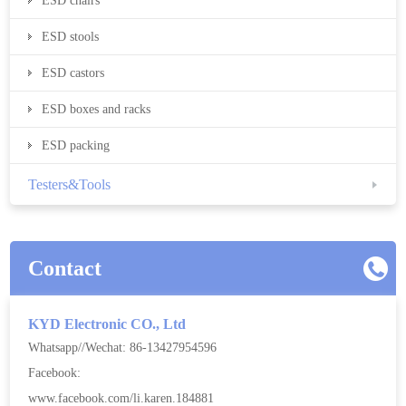
ESD chairs
ESD stools
ESD castors
ESD boxes and racks
ESD packing
Testers&Tools
Contact
KYD Electronic CO., Ltd
Whatsapp//Wechat: 86-13427954596
Facebook:
www.facebook.com/li.karen.184881