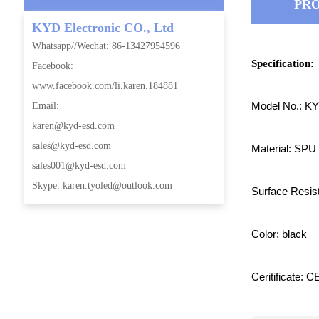
PRO
KYD Electronic CO., Ltd
Whatsapp//Wechat: 86-13427954596
Specification:
Facebook:
www.facebook.com/li.karen.184881
Model No.: K
Email:
karen@kyd-esd.com
sales@kyd-esd.com
Material: SPU
sales001@kyd-esd.com
Skype: karen.tyoled@outlook.com
Surface Resi
Color: black
Ceritificate: 