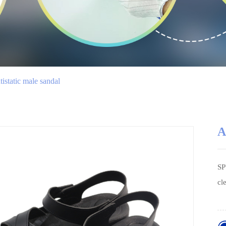
istatic male sandal
A
SP
cl