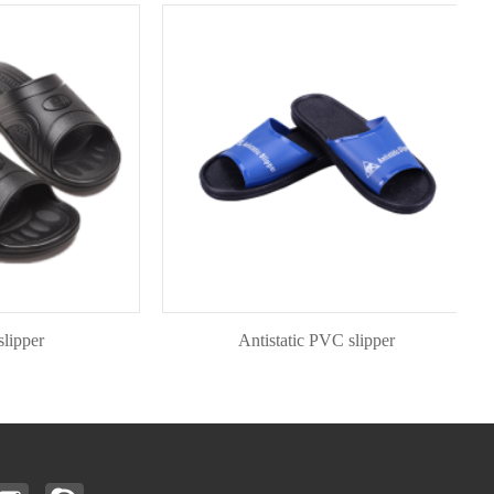
er
Antistatic PVC slipper