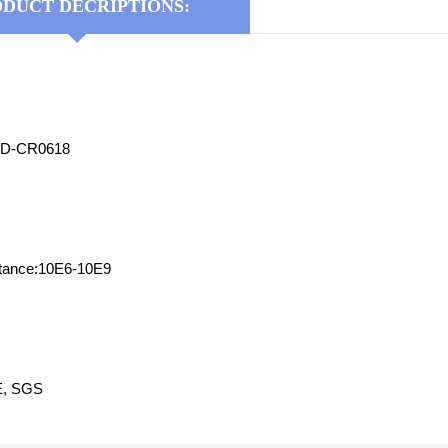
DUCT DECRIPTIONS:
YD-CR0618
stance:10E6-10E9
CE, SGS