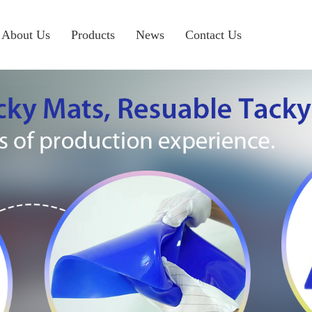
About Us
Products
News
Contact Us