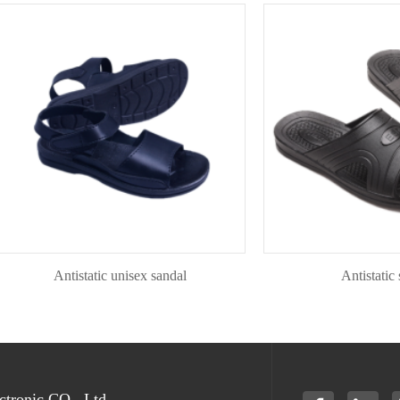
Antistatic unisex sandal
Antistatic slipp
tronic CO., Ltd