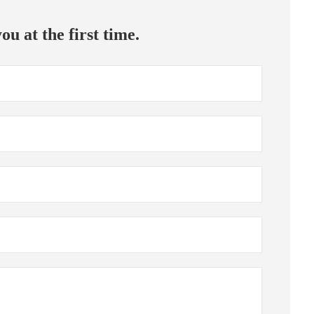
ou at the first time.