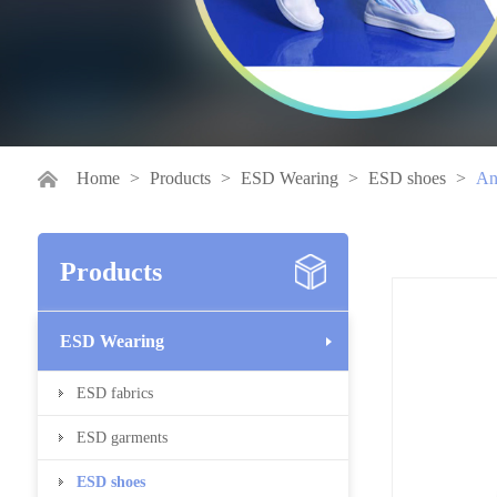
Home
>
Products
>
ESD Wearing
>
ESD shoes
>
Ant
Products
ESD Wearing
ESD fabrics
ESD garments
ESD shoes