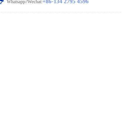
+86-134 2795 4596
Whatsapp//Wechat: