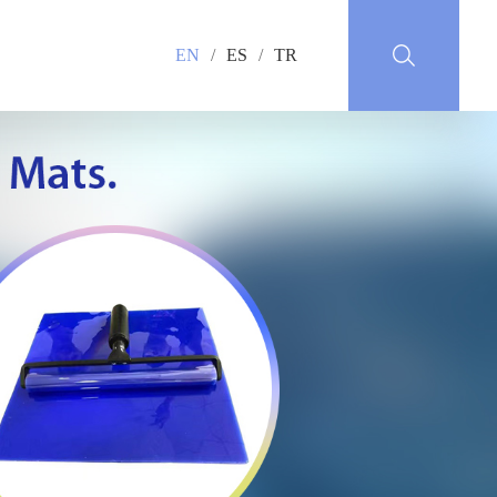
EN
/
ES
/
TR