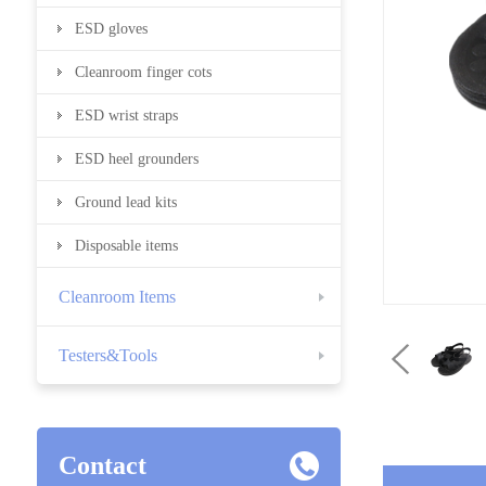
ESD gloves
Cleanroom finger cots
ESD wrist straps
ESD heel grounders
Ground lead kits
Disposable items
Cleanroom Items
Testers&Tools
Contact