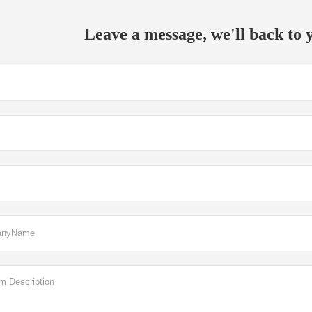
Leave a message, we'll back to y