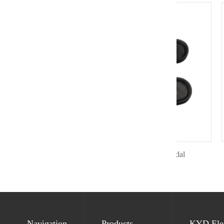
Antistatic toe protect sandal
Navigation
Products
KYD Elec