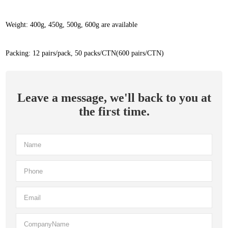
Weight: 400g, 450g, 500g, 600g are available
Packing: 12 pairs/pack, 50 packs/CTN(600 pairs/CTN)
Leave a message, we'll back to you at
the first time.