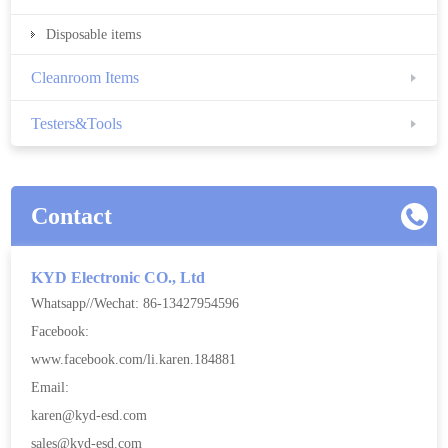
Disposable items
Cleanroom Items
Testers&Tools
Contact
KYD Electronic CO., Ltd
Whatsapp//Wechat: 86-13427954596
Facebook:
www.facebook.com/li.karen.184881
Email:
karen@kyd-esd.com
sales@kyd-esd.com