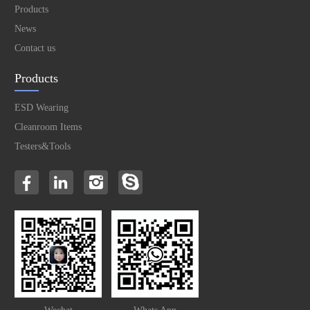
Products
News
Contact us
Products
ESD Wearing
Cleanroom Items
Testers&Tools