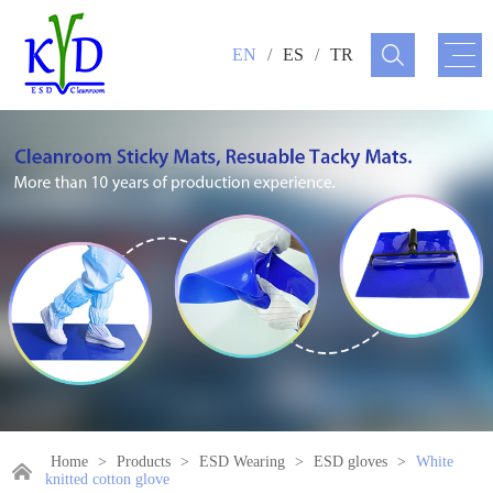
EN
/
ES
/
TR
Home
>
Products
>
ESD Wearing
>
ESD gloves
>
White
knitted cotton glove