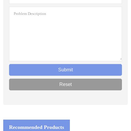
Recommended Products