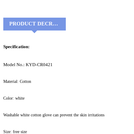
PRODUCT DECRIPTIONS:
Specification:
Model No.: KYD-CR0421
Material: Cotton
Color: white
Washable white cotton glove can prevent the skin irritations
Size: free size