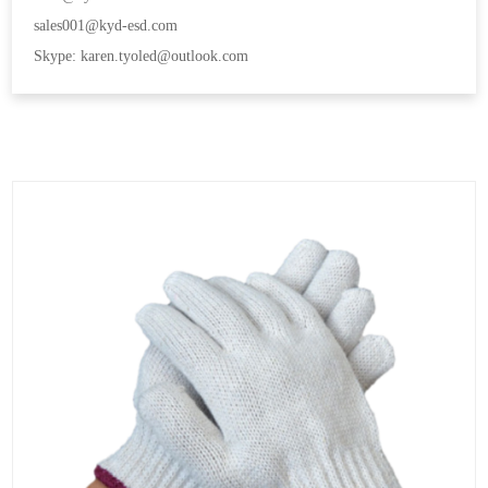
sales001@kyd-esd.com
Skype: karen.tyoled@outlook.com