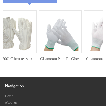
ESD 300° C heat resistant glove
Cleanroom Palm Fit Glove
Cleanroom Top 
Navigation
Home
About us