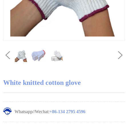
White knitted cotton glove
Whatsapp//Wechat:
+86-134 2795 4596