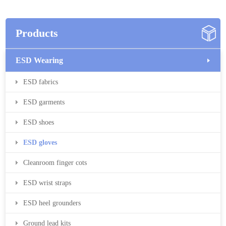
Products
ESD Wearing
ESD fabrics
ESD garments
ESD shoes
ESD gloves
Cleanroom finger cots
ESD wrist straps
ESD heel grounders
Ground lead kits