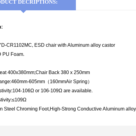
DUCT DECRIPTIONS:
n:
D-CR1102MC, ESD chair with Aluminum alloy castor
SD PU Foam.
 Seat 400x380mm;Chair Back 380 x 250mm
 Range:460mm-605mm（160mmAir Spring）
tivity:104-106Ω or 106-109Ω are available.
tivity:≤109Ω
n Steel Chroming Foot,High-Strong Conductive
Aluminum alloy