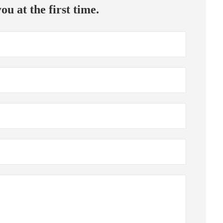
ou at the first time.