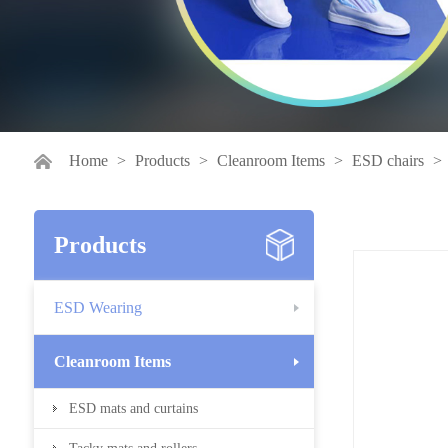
Home
>
Products
>
Cleanroom Items
>
ESD chairs
>
Products
ESD Wearing
Cleanroom Items
ESD mats and curtains