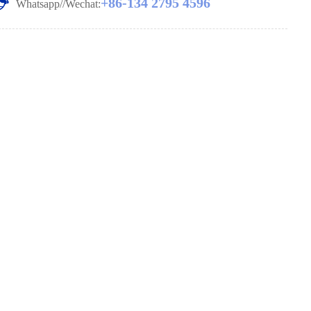
+86-134 2795 4596
Whatsapp//Wechat: