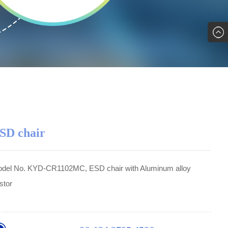
SD chair
del No. KYD-CR1102MC, ESD chair with Aluminum alloy
stor