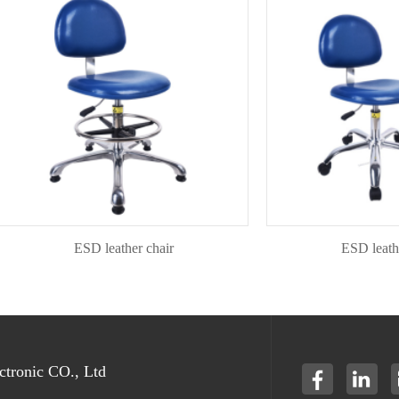
ESD leather chair
ESD leather ch
tronic CO., Ltd