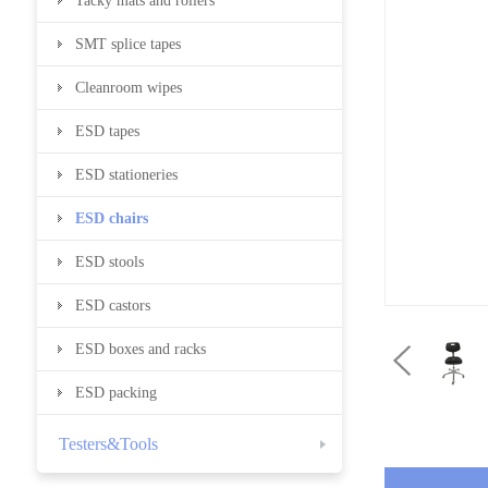
Tacky mats and rollers
SMT splice tapes
Cleanroom wipes
ESD tapes
ESD stationeries
ESD chairs
ESD stools
ESD castors
ESD boxes and racks
ESD packing
Testers&Tools