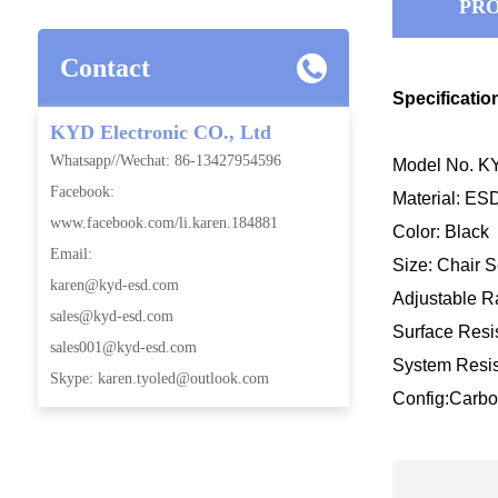
PRO
Contact
Specificatio
KYD Electronic CO., Ltd
Whatsapp//Wechat: 86-13427954596
Model No. KY
Facebook:
Material: E
www.facebook.com/li.karen.184881
Color: Black
Email:
Size: Chair
karen@kyd-esd.com
Adjustable
sales@kyd-esd.com
Surface Resis
sales001@kyd-esd.com
System Resis
Skype: karen.tyoled@outlook.com
Config:Carbo