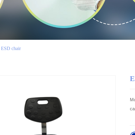
ESD chair
E
Mo
ca