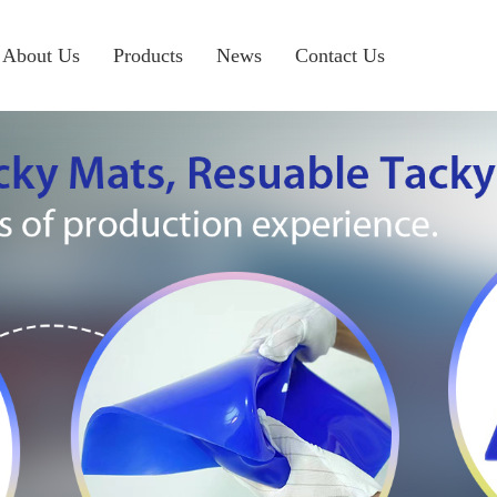
About Us
Products
News
Contact Us