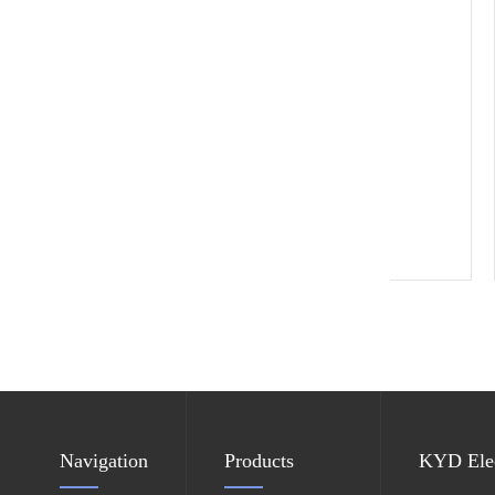
ESD leather chair
Navigation
Products
KYD Elec