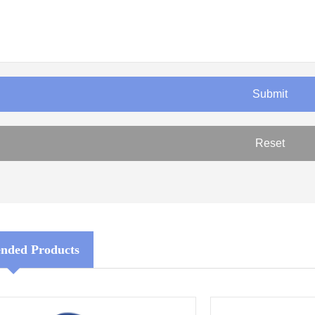
ded Products