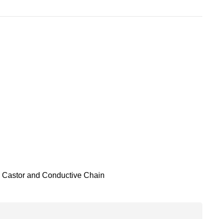
Castor and Conductive Chain