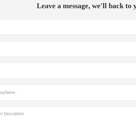
Leave a message, we'll back to y