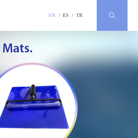
EN
/
ES
/
TR