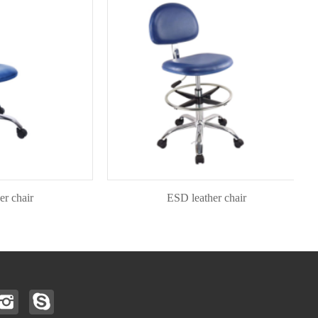
air
ESD leather chair