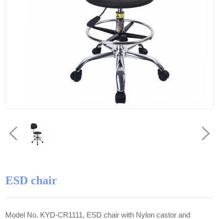
ESD chair
Model No. KYD-CR1111, ESD chair with Nylon castor and