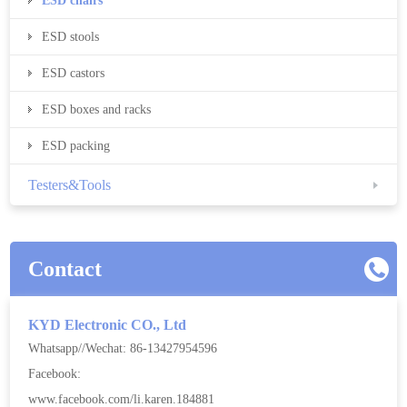
ESD chairs
ESD stools
ESD castors
ESD boxes and racks
ESD packing
Testers&Tools
Contact
KYD Electronic CO., Ltd
Whatsapp//Wechat: 86-13427954596
Facebook:
www.facebook.com/li.karen.184881