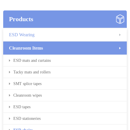
Products
ESD Wearing
Cleanroom Items
ESD mats and curtains
Tacky mats and rollers
SMT splice tapes
Cleanroom wipes
ESD tapes
ESD stationeries