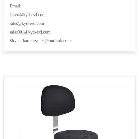
Email:
karen@kyd-esd.com
sales@kyd-esd.com
sales001@kyd-esd.com
Skype: karen.tyoled@outlook.com