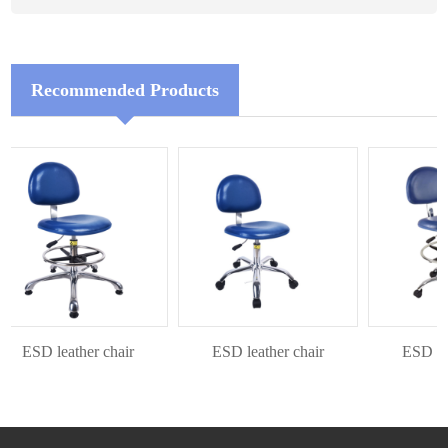
Recommended Products
ESD leather chair
ESD leather chair
ESD leat