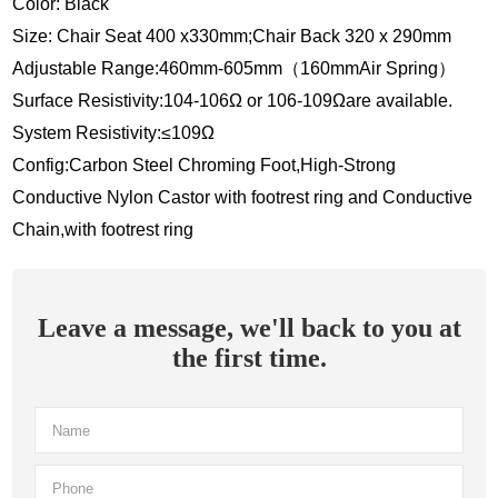
Color: Black
Size: Chair Seat 400 x330mm;Chair Back 320 x 290mm
Adjustable Range:460mm-605mm（160mmAir Spring）
Surface Resistivity:104-106Ω or 106-109Ωare available.
System Resistivity:≤109Ω
Config:Carbon Steel Chroming Foot,High-Strong
Conductive Nylon Castor with footrest ring and Conductive
Chain,with footrest ring
Leave a message, we'll back to you at
the first time.