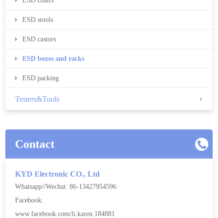
ESD chairs
ESD stools
ESD castors
ESD boxes and racks
ESD packing
Testers&Tools
Contact
KYD Electronic CO., Ltd
Whatsapp//Wechat: 86-13427954596
Facebook:
www.facebook.com/li.karen.184881