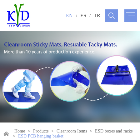
EN
/
ES
/
TR
Home
>
Products
>
Cleanroom Items
>
ESD boxes and racks
>
ESD PCB hanging basket