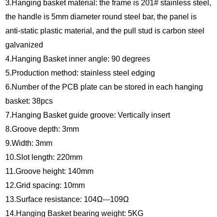
3.Hanging basket material: the frame is 201# stainless steel,
the handle is 5mm diameter round steel bar, the panel is
anti-static plastic material, and the pull stud is carbon steel
galvanized
4.Hanging Basket inner angle: 90 degrees
5.Production method: stainless steel edging
6.Number of the PCB plate can be stored in each hanging
basket: 38pcs
7.Hanging Basket guide groove: Vertically insert
8.Groove depth: 3mm
9.Width: 3mm
10.Slot length: 220mm
11.Groove height: 140mm
12.Grid spacing: 10mm
13.Surface resistance: 104Ω---109Ω
14.Hanging Basket bearing weight: 5KG