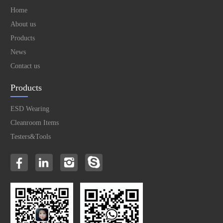
Home
About us
Products
News
Contact us
Products
ESD Wearing
Cleanroom Items
Testers&Tools