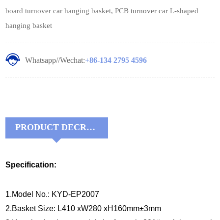
board turnover car hanging basket, PCB turnover car L-shaped
hanging basket
Whatsapp//Wechat:
+86-134 2795 4596
PRODUCT DECRIPTIONS:
Specification:
1.Model No.: KYD-EP2007
2.Basket Size: L410 xW280 xH160mm±3mm