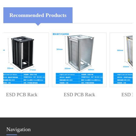
Recommended Products
ESD PCB Rack
ESD PCB Rack
ESD PCB
Navigation