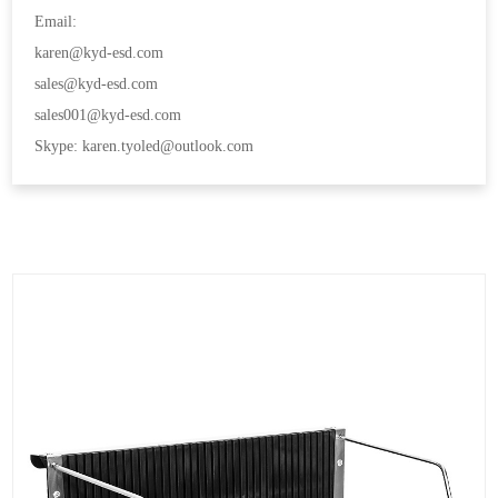
Email:
karen@kyd-esd.com
sales@kyd-esd.com
sales001@kyd-esd.com
Skype: karen.tyoled@outlook.com