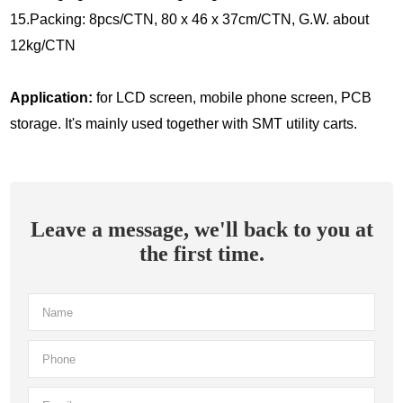
15.Packing: 8pcs/CTN, 80 x 46 x 37cm/CTN, G.W. about
12kg/CTN
Application:
for LCD screen, mobile phone screen, PCB
storage. It's mainly used together with SMT utility carts.
Leave a message, we'll back to you at
the first time.