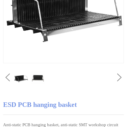
ESD PCB hanging basket
Anti-static PCB hanging basket, anti-static SMT workshop circuit