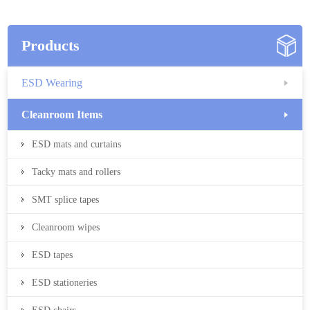
Products
ESD Wearing
Cleanroom Items
ESD mats and curtains
Tacky mats and rollers
SMT splice tapes
Cleanroom wipes
ESD tapes
ESD stationeries