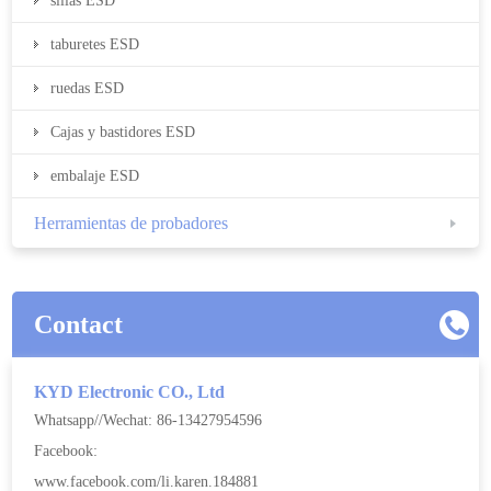
sillas ESD
taburetes ESD
ruedas ESD
Cajas y bastidores ESD
embalaje ESD
Herramientas de probadores
Contact
KYD Electronic CO., Ltd
Whatsapp//Wechat: 86-13427954596
Facebook:
www.facebook.com/li.karen.184881