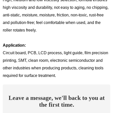
high viscosity and durability, not easy to aging, no chipping,
anti-static, moisture, moisture, friction, non-toxic, rust-free
and pollution-free; feel comfortable when used, and the
roller rotates freely.
Application:
Circuit board, PCB, LCD process, light guide, film precision
printing, SMT, clean room, electronic semiconductor and
other industries when producing products, cleaning tools
required for surface treatment.
Leave a message, we'll back to you at
the first time.