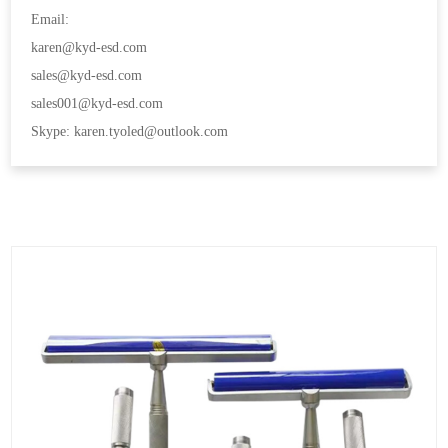
Email:
karen@kyd-esd.com
sales@kyd-esd.com
sales001@kyd-esd.com
Skype: karen.tyoled@outlook.com