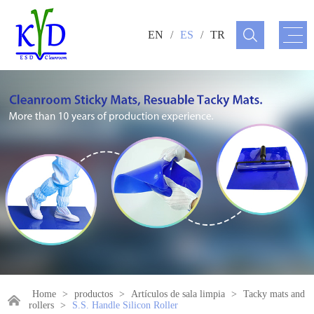
EN
/
ES
/
TR
Home
>
productos
>
Artículos de sala limpia
>
Tacky mats and
rollers
>
S.S. Handle Silicon Roller