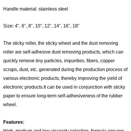
Handle material: stainless steel
Size:
4", 6", 8", 10", 12", 14", 16", 18"
The sticky roller, the sticky wheel and the dust removing
roller are self-adhesive dust removing products, which can
quickly remove tiny particles, impurities, fibers, copper
scraps, dust, etc. generated during the production process of
various electronic products, thereby improving the yield of
electronic products.It can be used in conjunction with sticky
paper to ensure long-term self-adhesiveness of the rubber
wheel.
Features:
High, medium and low viscosity selection, formula ensures