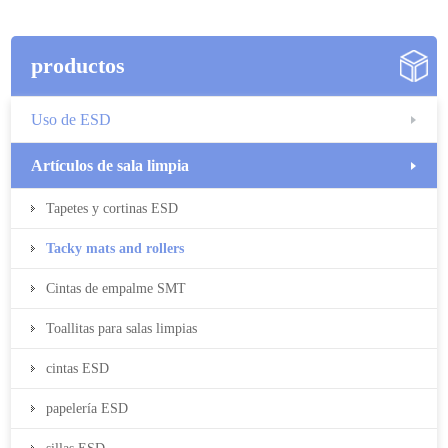
productos
Uso de ESD
Artículos de sala limpia
Tapetes y cortinas ESD
Tacky mats and rollers
Cintas de empalme SMT
Toallitas para salas limpias
cintas ESD
papelería ESD