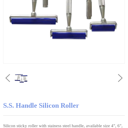
S.S. Handle Silicon Roller
Silicon sticky roller with stainess steel handle, available size 4", 6",