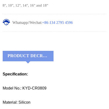
8", 10", 12", 14", 16" and 18"
Whatsapp//Wechat:
+86-134 2795 4596
PRODUCT DECRIPTIONS:
Specification:
Model No.: KYD-CR0809
Material: Silicon