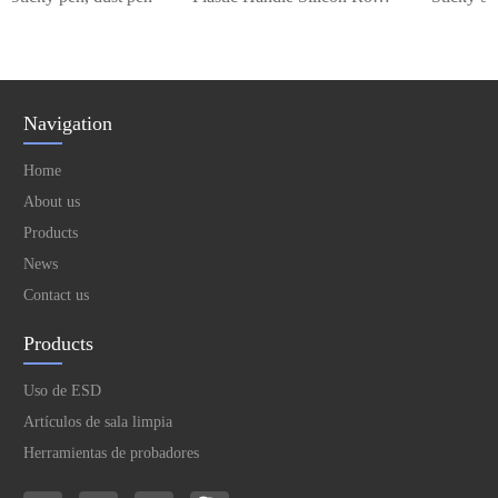
Navigation
Home
About us
Products
News
Contact us
Products
Uso de ESD
Artículos de sala limpia
Herramientas de probadores