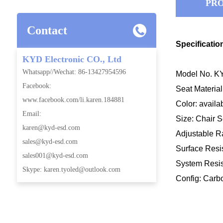
PRO
Contact
Specificatio
KYD Electronic CO., Ltd
Whatsapp//Wechat: 86-13427954596
Model No. KY
Facebook:
Seat Materi
www.facebook.com/li.karen.184881
Color: availa
Email:
Size: Chair
karen@kyd-esd.com
Adjustable
sales@kyd-esd.com
Surface Resis
sales001@kyd-esd.com
System Resis
Skype: karen.tyoled@outlook.com
Config: Carb