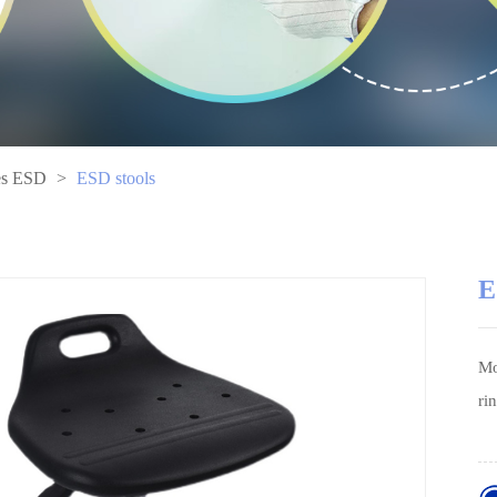
es ESD
>
ESD stools
E
Mo
ri