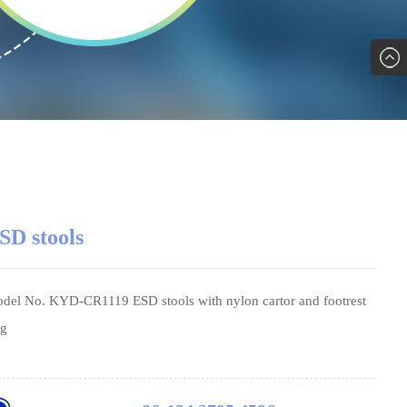
SD stools
del No. KYD-CR1119 ESD stools with nylon cartor and footrest
ng