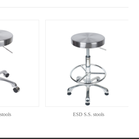
s
ESD S.S. stools