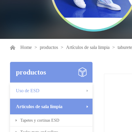
Home
>
productos
>
Artículos de sala limpia
>
taburet
productos
Uso de ESD
Artículos de sala limpia
Tapetes y cortinas ESD