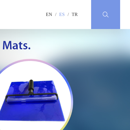
EN
/
ES
/
TR