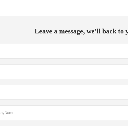
Leave a message, we'll back to y