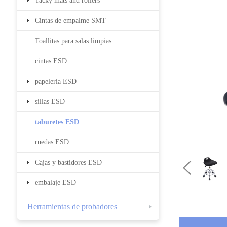
Tacky mats and rollers
Cintas de empalme SMT
Toallitas para salas limpias
cintas ESD
papelería ESD
sillas ESD
taburetes ESD
ruedas ESD
Cajas y bastidores ESD
embalaje ESD
Herramientas de probadores