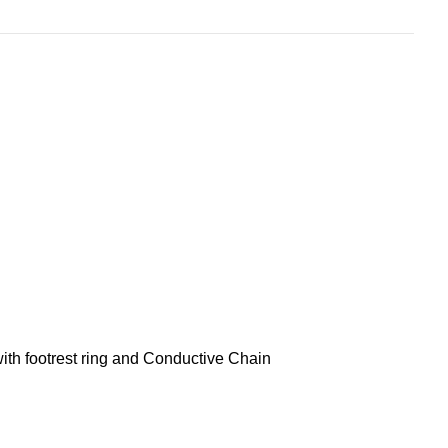
th footrest ring and Conductive Chain