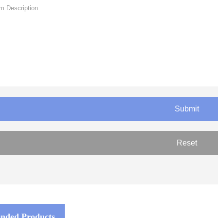
ded Products