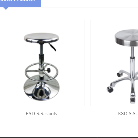
ESD S.S. stools
ESD S.S. stool