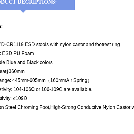
DUCT DECRIPTIONS:
n:
D-CR1119 ESD stools with nylon cartor and footrest ring
al: ESD PU Foam
ble Blue and Black colors
 Seat∮360mm
 Range: 445mm-605mm（160mmAir Spring）
tivity: 104-106Ω or 106-109Ω are available.
tivity: ≤109Ω
on Steel Chroming Foot,High-Strong Conductive Nylon Castor wi