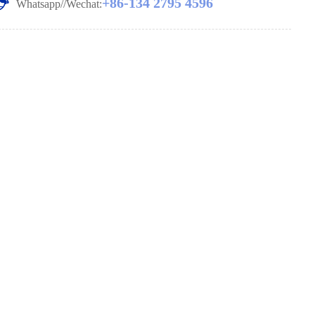
+86-134 2795 4596
Whatsapp//Wechat: