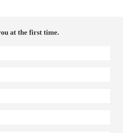
ou at the first time.