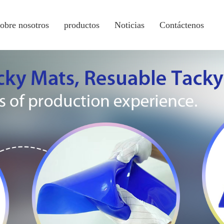
sobre nosotros
productos
Noticias
Contáctenos