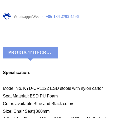
Whatsapp//Wechat:
+86-134 2795 4596
PRODUCT DECRIPTIONS:
Specification:
Model No. KYD-CR1122 ESD stools with nylon cartor
Seat Material: ESD PU Foam
Color: available Blue and Black colors
Size: Chair Seat∮360mm