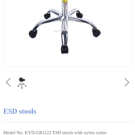
ESD stools
Model No. KYD-CR1122 ESD stools with nylon cartor