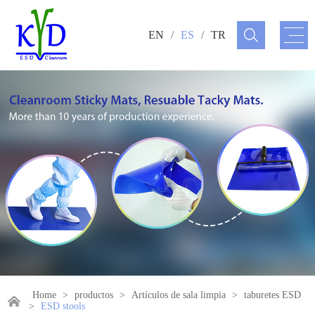
EN
/
ES
/
TR
Home
>
productos
>
Artículos de sala limpia
>
taburetes ESD
>
ESD stools