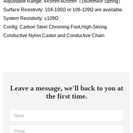
Adjustable Range: 445mm-605mm（160mmAir Spring）
Surface Resistivity: 104-106Ω or 106-109Ω are available.
System Resistivity: ≤109Ω
Config: Carbon Steel Chroming Foot,High-Strong
Conductive Nylon Castor and Conductive Chain
Leave a message, we'll back to you at
the first time.