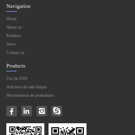
Navigation
Home
About us
Products
News
Contact us
Products
Uso de ESD
Artículos de sala limpia
Herramientas de probadores