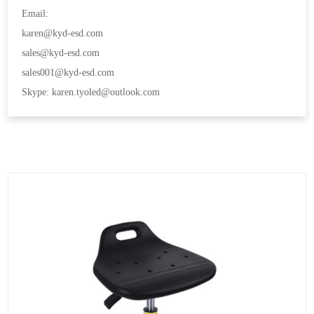
Email:
karen@kyd-esd.com
sales@kyd-esd.com
sales001@kyd-esd.com
Skype: karen.tyoled@outlook.com