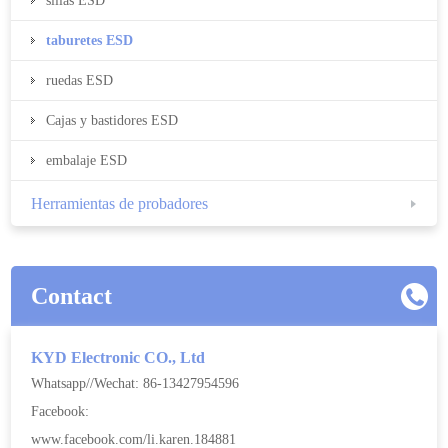
sillas ESD
taburetes ESD
ruedas ESD
Cajas y bastidores ESD
embalaje ESD
Herramientas de probadores
Contact
KYD Electronic CO., Ltd
Whatsapp//Wechat: 86-13427954596
Facebook:
www.facebook.com/li.karen.184881