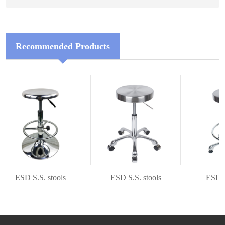
Recommended Products
ESD S.S. stools
ESD S.S. stools
ESD S.S