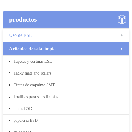
productos
Uso de ESD
Artículos de sala limpia
Tapetes y cortinas ESD
Tacky mats and rollers
Cintas de empalme SMT
Toallitas para salas limpias
cintas ESD
papelería ESD