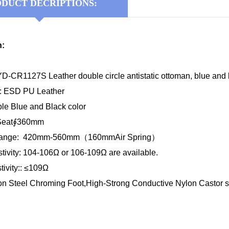
DUCT DECRIPTIONS:
n:
-CR1127S Leather double circle antistatic ottoman, blue and b
l: ESD PU Leather
ble Blue and Black color
 Seat∮360mm
 Range: 420mm-560mm（160mmAir Spring）
tivity: 104-106Ω or 106-109Ω are available.
ivity:: ≤109Ω
on Steel Chroming Foot,High-Strong Conductive Nylon Castor 