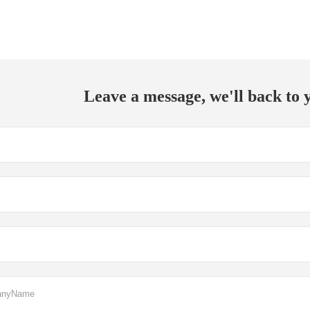
Leave a message, we'll back to y