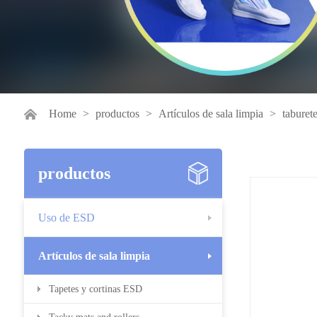
Home
>
productos
>
Artículos de sala limpia
>
taburet
productos
Uso de ESD
Artículos de sala limpia
Tapetes y cortinas ESD