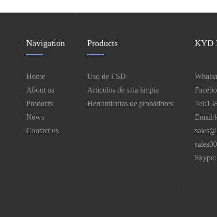
Navigation
Products
KYD E
Home
Uso de ESD
Whatsa
About us
Artículos de sala limpia
Facebo
Products
Herramientas de probadores
Tel:15
News
Email:
Contact us
sales@
sales0
Skype: