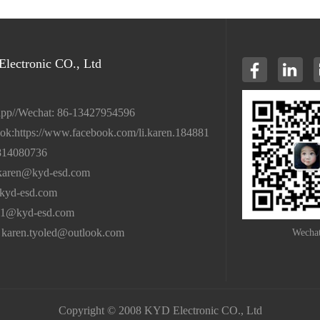
lectronic CO., Ltd
pp//Wechat: 86-13427954596
ok:https://www.facebook.com/li.karen.184881
814080736
karen@kyd-esd.com
kyd-esd.com
01@kyd-esd.com
 karen.tyoled@outlook.com
Wecha
Copyright © 2008 KYD Electronic CO., Ltd