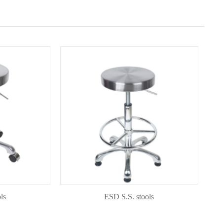
ESD S.S. stools