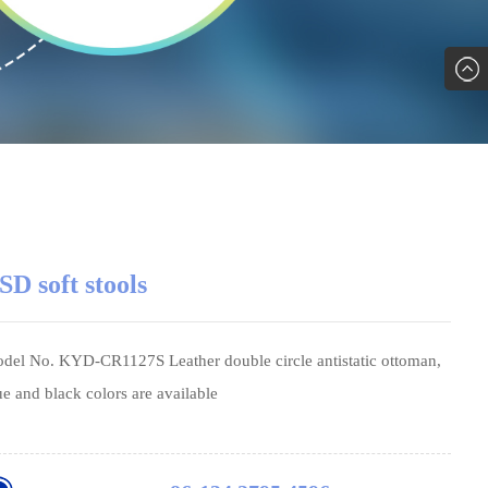
SD soft stools
del No. KYD-CR1127S Leather double circle antistatic ottoman,
ue and black colors are available