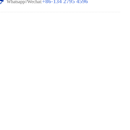
+86-134 2795 4596
Whatsapp//Wechat: