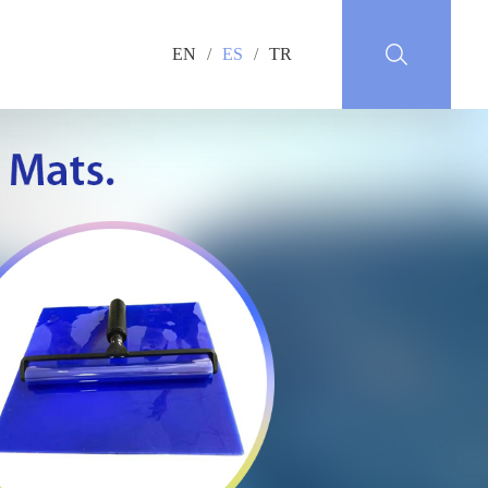
EN
/
ES
/
TR