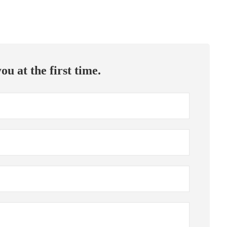
ou at the first time.