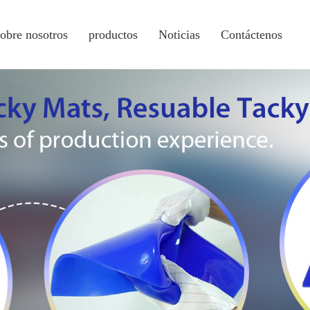
sobre nosotros
productos
Noticias
Contáctenos