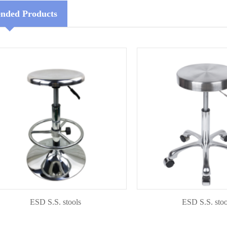
ded Products
ESD S.S. stools
ESD S.S. stools