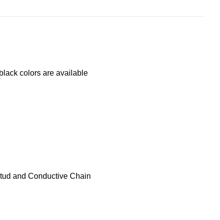
lack colors are available
stud and Conductive Chain