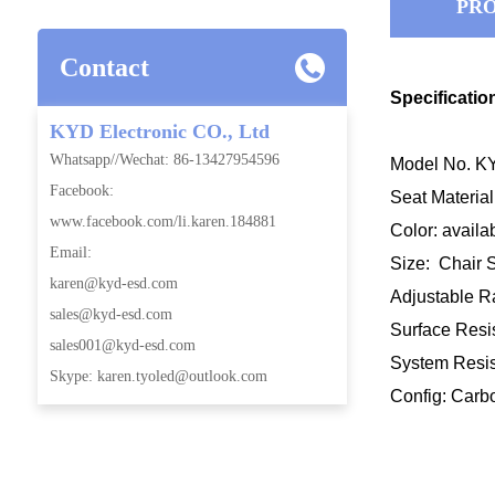
PRO
Contact
Specificatio
KYD Electronic CO., Ltd
Whatsapp//Wechat: 86-13427954596
Model No. KYD
Facebook:
Seat Materia
www.facebook.com/li.karen.184881
Color: availa
Email:
Size: Chair
karen@kyd-esd.com
Adjustable
sales@kyd-esd.com
Surface Resis
sales001@kyd-esd.com
System Resist
Skype: karen.tyoled@outlook.com
Config: Carb