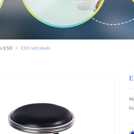
es ESD
>
ESD soft stools
E
Mo
bl