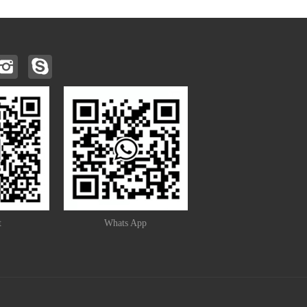
t
Whats App