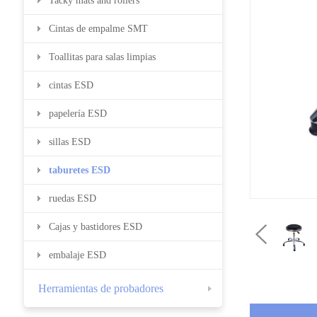
Tacky mats and rollers
Cintas de empalme SMT
Toallitas para salas limpias
cintas ESD
papelería ESD
sillas ESD
taburetes ESD
ruedas ESD
Cajas y bastidores ESD
embalaje ESD
Herramientas de probadores