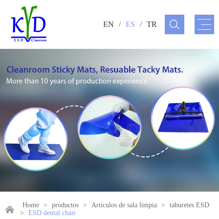
EN
/
ES
/
TR
Home
>
productos
>
Artículos de sala limpia
>
taburetes ESD
>
ESD dental chair