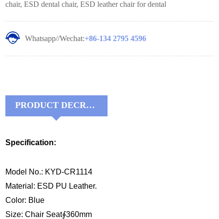
chair, ESD dental chair, ESD leather chair for dental
Whatsapp//Wechat:
+86-134 2795 4596
PRODUCT DECRIPTIONS:
Specification:
Model No.: KYD-CR1114
Material: ESD PU Leather.
Color: Blue
Size: Chair Seat∮360mm