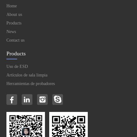
Home
About us
Products
News
Contact us
Products
Uso de ESD
Artículos de sala limpia
Herramientas de probadores