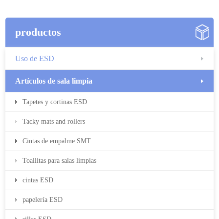
productos
Uso de ESD
Artículos de sala limpia
Tapetes y cortinas ESD
Tacky mats and rollers
Cintas de empalme SMT
Toallitas para salas limpias
cintas ESD
papelería ESD