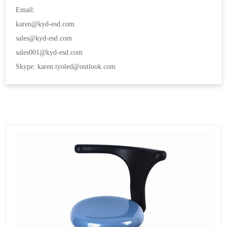
Email:
karen@kyd-esd.com
sales@kyd-esd.com
sales001@kyd-esd.com
Skype: karen.tyoled@outlook.com