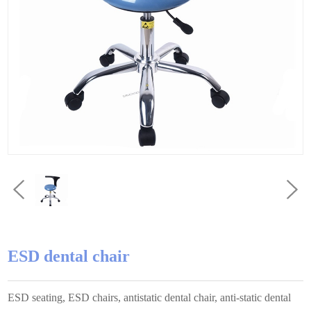
ESD dental chair
ESD seating, ESD chairs, antistatic dental chair, anti-static dental