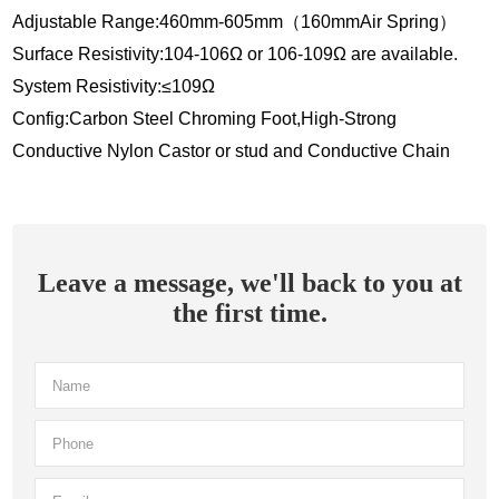
Adjustable Range:460mm-605mm（160mmAir Spring）
Surface Resistivity:104-106Ω or 106-109Ω are available.
System Resistivity:≤109Ω
Config:Carbon Steel Chroming Foot,High-Strong
Conductive Nylon Castor or stud and Conductive Chain
Leave a message, we'll back to you at
the first time.