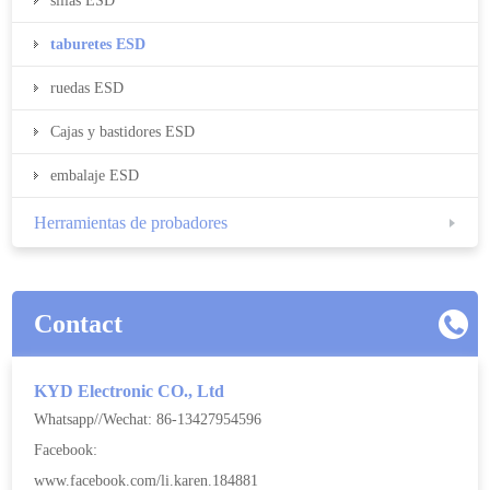
sillas ESD
taburetes ESD
ruedas ESD
Cajas y bastidores ESD
embalaje ESD
Herramientas de probadores
Contact
KYD Electronic CO., Ltd
Whatsapp//Wechat: 86-13427954596
Facebook:
www.facebook.com/li.karen.184881