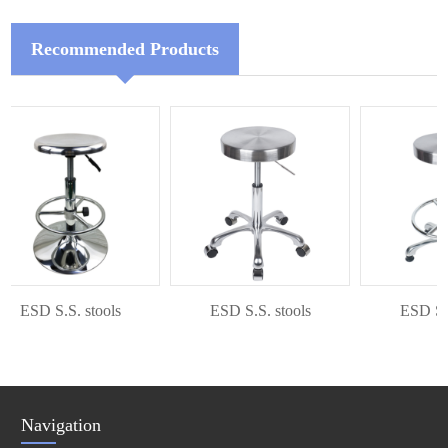
Recommended Products
ESD S.S. stools
ESD S.S. stools
ESD S.S. 
Navigation