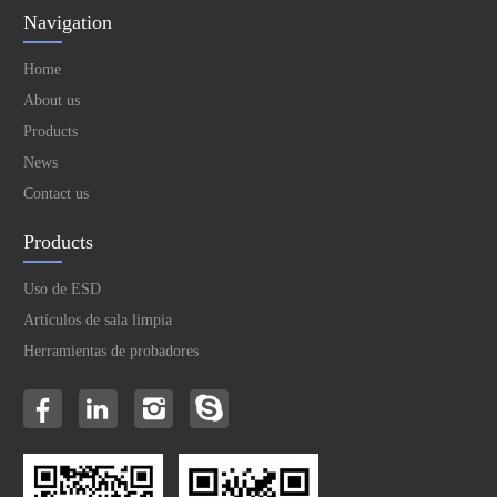
Navigation
Home
About us
Products
News
Contact us
Products
Uso de ESD
Artículos de sala limpia
Herramientas de probadores