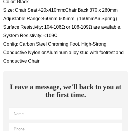
Color: Black
Size: Chair Seat 420x410mm;Chair Back 370 x 260mm
Adjustable Range:460mm-605mm（160mmAir Spring）
Surface Resistivity: 104-106Ω or 106-109Ω are available.
System Resistivity: ≤109Ω
Config: Carbon Steel Chroming Foot, High-Strong
Conductive Nylon or Aluminum alloy stud with footrest and
Conductive Chain
Leave a message, we'll back to you at
the first time.