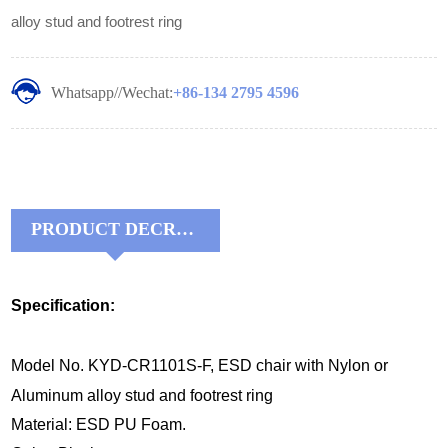
alloy stud and footrest ring
Whatsapp//Wechat:
+86-134 2795 4596
PRODUCT DECRIPTIONS:
Specification:
Model No. KYD-CR1101S-F, ESD chair with Nylon or
Aluminum alloy stud and footrest ring
Material: ESD PU Foam.