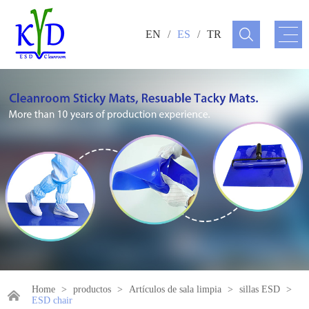
EN
/
ES
/
TR
Home
>
productos
>
Artículos de sala limpia
>
sillas ESD
>
ESD chair