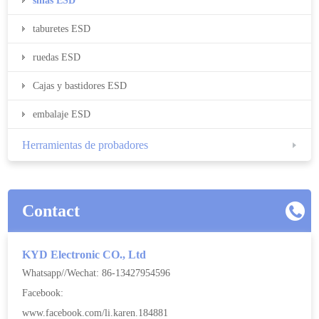
sillas ESD
taburetes ESD
ruedas ESD
Cajas y bastidores ESD
embalaje ESD
Herramientas de probadores
Contact
KYD Electronic CO., Ltd
Whatsapp//Wechat: 86-13427954596
Facebook:
www.facebook.com/li.karen.184881