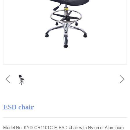
ESD chair
Model No. KYD-CR1101C-F, ESD chair with Nylon or Aluminum