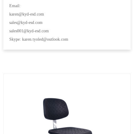
Email:
karen@kyd-esd.com
sales@kyd-esd.com
sales001@kyd-esd.com
Skype: karen.tyoled@outlook.com