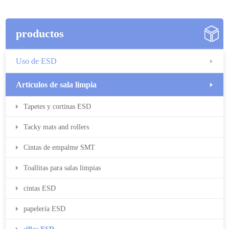
productos
Uso de ESD
Artículos de sala limpia
Tapetes y cortinas ESD
Tacky mats and rollers
Cintas de empalme SMT
Toallitas para salas limpias
cintas ESD
papelería ESD