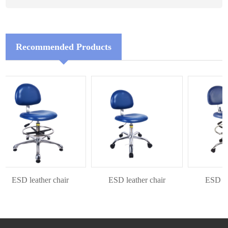
Recommended Products
ESD leather chair
ESD leather chair
ESD leat