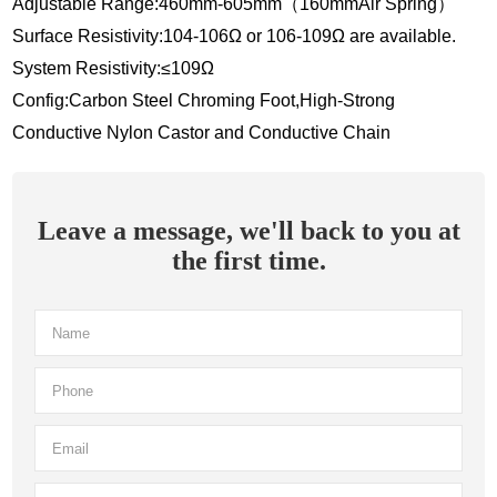
Adjustable Range:460mm-605mm（160mmAir Spring）
Surface Resistivity:104-106Ω or 106-109Ω are available.
System Resistivity:≤109Ω
Config:Carbon Steel Chroming Foot,High-Strong
Conductive Nylon Castor and Conductive Chain
Leave a message, we'll back to you at
the first time.