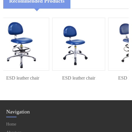
Recommended Products
ESD leather chair
ESD leather chair
ESD leath
Navigation
Home