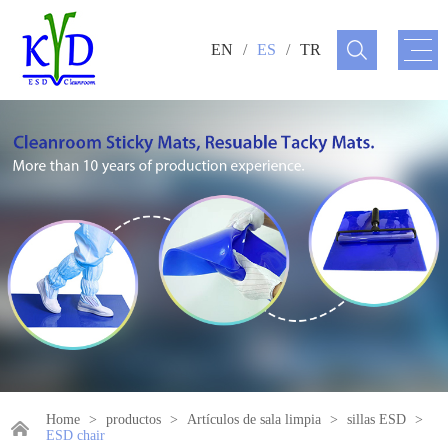
EN
/
ES
/
TR
Home
>
productos
>
Artículos de sala limpia
>
sillas ESD
>
ESD chair