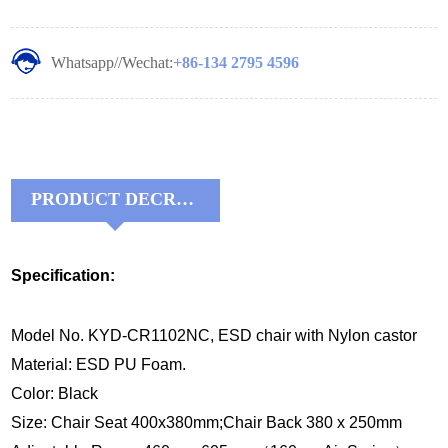
Whatsapp//Wechat:
+86-134 2795 4596
PRODUCT DECRIPTIONS:
Specification:
Model No. KYD-CR1102NC, ESD chair with Nylon castor
Material: ESD PU Foam.
Color: Black
Size: Chair Seat 400x380mm;Chair Back 380 x 250mm