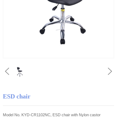
ESD chair
Model No. KYD-CR1102NC, ESD chair with Nylon castor