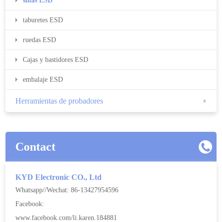
sillas ESD
taburetes ESD
ruedas ESD
Cajas y bastidores ESD
embalaje ESD
Herramientas de probadores
Contact
KYD Electronic CO., Ltd
Whatsapp//Wechat: 86-13427954596
Facebook:
www.facebook.com/li.karen.184881