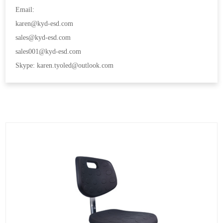
Email:
karen@kyd-esd.com
sales@kyd-esd.com
sales001@kyd-esd.com
Skype: karen.tyoled@outlook.com