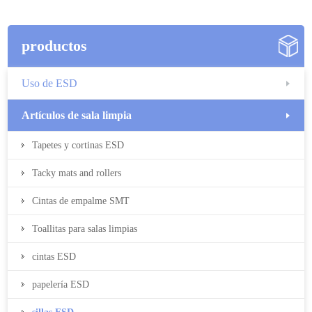
productos
Uso de ESD
Artículos de sala limpia
Tapetes y cortinas ESD
Tacky mats and rollers
Cintas de empalme SMT
Toallitas para salas limpias
cintas ESD
papelería ESD