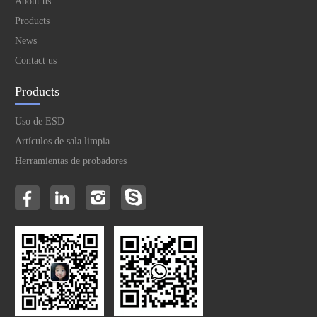
About us
Products
News
Contact us
Products
Uso de ESD
Artículos de sala limpia
Herramientas de probadores