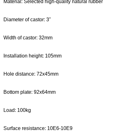
Material: Selected high-quality natural rubber
Diameter of castor: 3"
Width of castor: 32mm
Installation height
: 105mm
Hole distance: 72x45mm
Bottom plate: 92x64mm
Load: 100kg
Surface resistance: 10E6-10E9