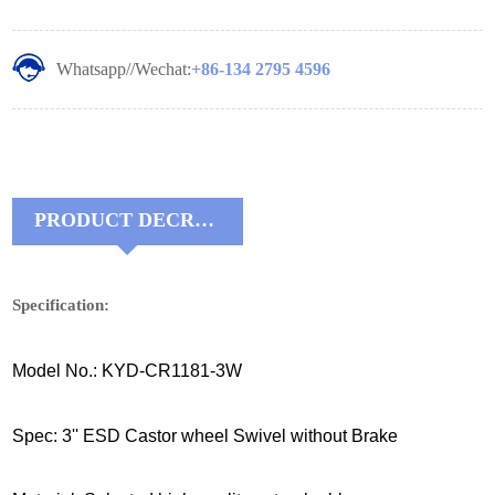
Whatsapp//Wechat:
+86-134 2795 4596
PRODUCT DECRIPTIONS:
Specification:
Model No.: KYD-CR1181-3W
Spec: 3'' ESD Castor wheel Swivel without Brake