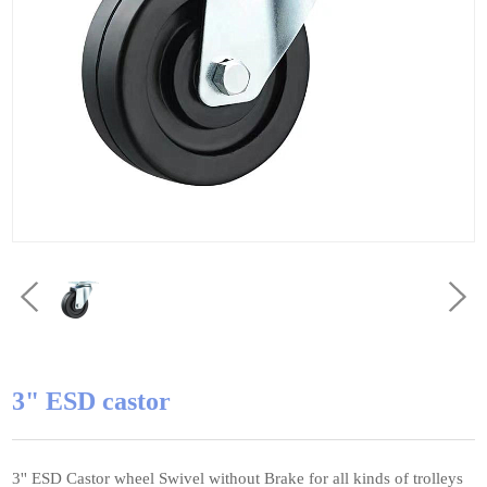
3" ESD castor
3'' ESD Castor wheel Swivel without Brake for all kinds of trolleys