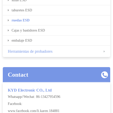
sillas ESD
taburetes ESD
ruedas ESD
Cajas y bastidores ESD
embalaje ESD
Herramientas de probadores
Contact
KYD Electronic CO., Ltd
Whatsapp//Wechat: 86-13427954596
Facebook:
www.facebook.com/li.karen.184881