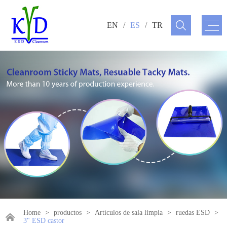
EN
/
ES
/
TR
Home
>
productos
>
Artículos de sala limpia
>
ruedas ESD
>
3" ESD castor