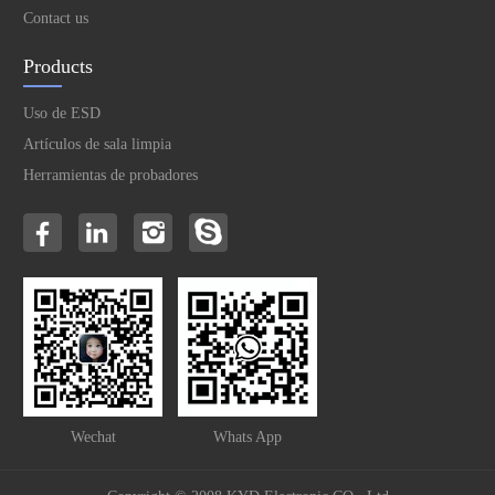
Contact us
Products
Uso de ESD
Artículos de sala limpia
Herramientas de probadores
Wechat
Whats App