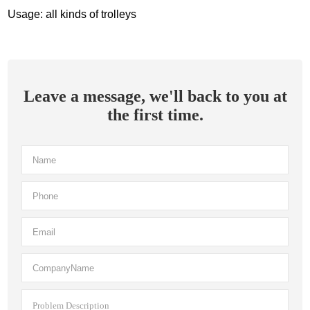
Usage: all kinds of trolleys
Leave a message, we'll back to you at
the first time.