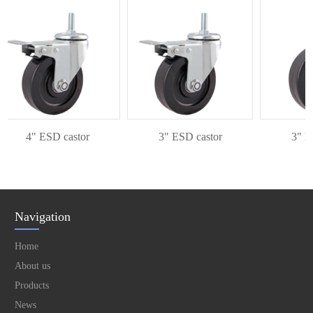
4" ESD castor
3" ESD castor
3" ESD
Navigation
Home
About us
Products
News