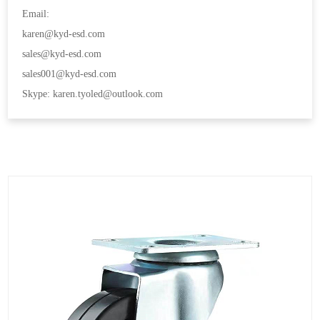
Email:
karen@kyd-esd.com
sales@kyd-esd.com
sales001@kyd-esd.com
Skype: karen.tyoled@outlook.com