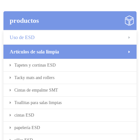
productos
Uso de ESD
Artículos de sala limpia
Tapetes y cortinas ESD
Tacky mats and rollers
Cintas de empalme SMT
Toallitas para salas limpias
cintas ESD
papelería ESD