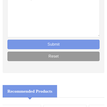
Recommended Products