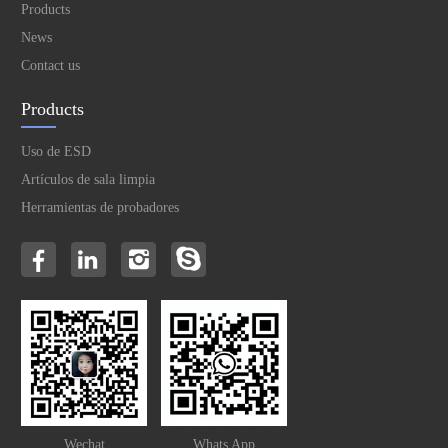
Products
News
Contact us
Products
Uso de ESD
Artículos de sala limpia
Herramientas de probadores
Wechat
Whats App