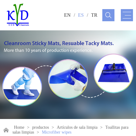
EN
/
ES
/
TR
Home
>
productos
>
Artículos de sala limpia
>
Toallitas para
salas limpias
>
Microfiber wipes