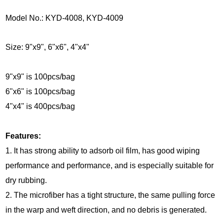
Model No.: KYD-4008, KYD-4009
Size: 9"x9", 6"x6", 4"x4"
9"x9" is 100pcs/bag
6"x6" is 100pcs/bag
4"x4" is 400pcs/bag
Features:
1. It has strong ability to adsorb oil film, has good wiping
performance and performance, and is especially suitable for
dry rubbing.
2. The microfiber has a tight structure, the same pulling force
in the warp and weft direction, and no debris is generated.