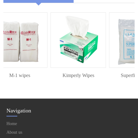
M-1 wipes
Kimperly Wipes
Superfine 
Navigation
Home
About us