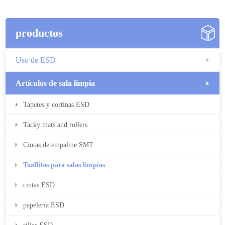
productos
Uso de ESD
Artículos de sala limpia
Tapetes y cortinas ESD
Tacky mats and rollers
Cintas de empalme SMT
Toallitas para salas limpias
cintas ESD
papelería ESD