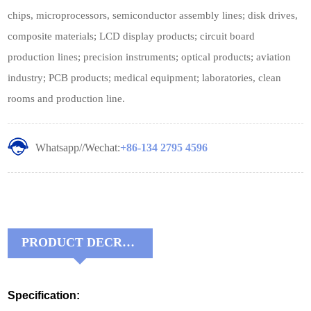
chips, microprocessors, semiconductor assembly lines; disk drives,
composite materials; LCD display products; circuit board
production lines; precision instruments; optical products; aviation
industry; PCB products; medical equipment; laboratories, clean
rooms and production line.
Whatsapp//Wechat:
+86-134 2795 4596
PRODUCT DECRIPTIONS:
Specification: