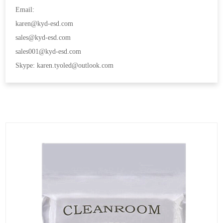
Email:
karen@kyd-esd.com
sales@kyd-esd.com
sales001@kyd-esd.com
Skype: karen.tyoled@outlook.com