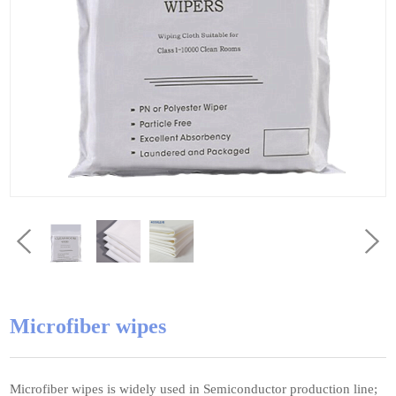
Microfiber wipes
Microfiber wipes is widely used in Semiconductor production line;