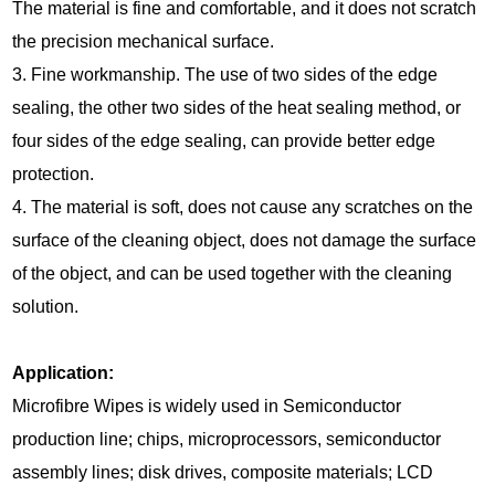
The material is fine and comfortable, and it does not scratch
the precision mechanical surface.
3. Fine workmanship. The use of two sides of the edge
sealing, the other two sides of the heat sealing method, or
four sides of the edge sealing, can provide better edge
protection.
4. The material is soft, does not cause any scratches on the
surface of the cleaning object, does not damage the surface
of the object, and can be used together with the cleaning
solution.
Application:
Microfibre Wipes is widely used in Semiconductor
production line; chips, microprocessors, semiconductor
assembly lines; disk drives, composite materials; LCD