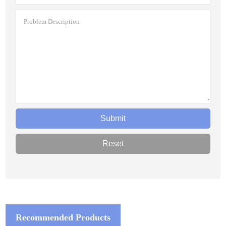
Recommended Products