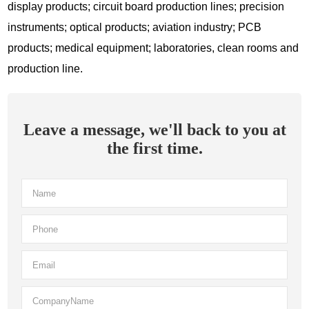
display products; circuit board production lines; precision
instruments; optical products; aviation industry; PCB
products; medical equipment; laboratories, clean rooms and
production line.
Leave a message, we'll back to you at
the first time.