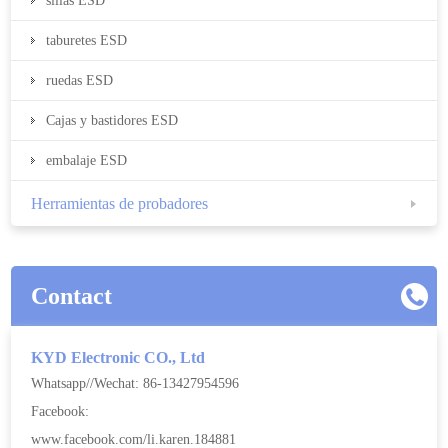
sillas ESD
taburetes ESD
ruedas ESD
Cajas y bastidores ESD
embalaje ESD
Herramientas de probadores
Contact
KYD Electronic CO., Ltd
Whatsapp//Wechat: 86-13427954596
Facebook:
www.facebook.com/li.karen.184881