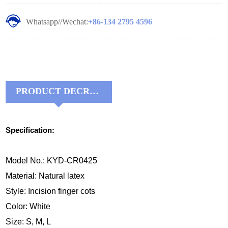
Whatsapp//Wechat:
+86-134 2795 4596
PRODUCT DECRIPTIONS:
Specification:
Model No.: KYD-CR0425
Material: Natural latex
Style: Incision finger cots
Color: White
Size: S, M, L