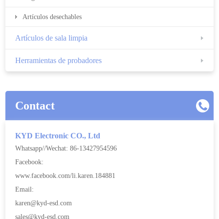
Artículos desechables
Artículos de sala limpia
Herramientas de probadores
Contact
KYD Electronic CO., Ltd
Whatsapp//Wechat: 86-13427954596
Facebook:
www.facebook.com/li.karen.184881
Email:
karen@kyd-esd.com
sales@kyd-esd.com