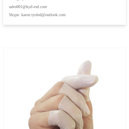
sales001@kyd-esd.com
Skype: karen.tyoled@outlook.com