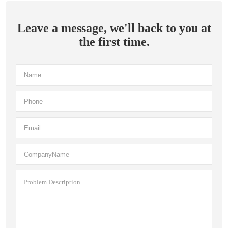
Leave a message, we'll back to you at
the first time.