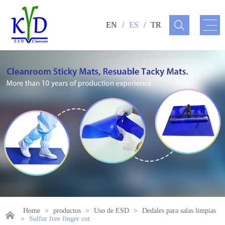
EN
/
ES
/
TR
Home
>
productos
>
Uso de ESD
>
Dedales para salas limpias
>
Sulfur free finger cot