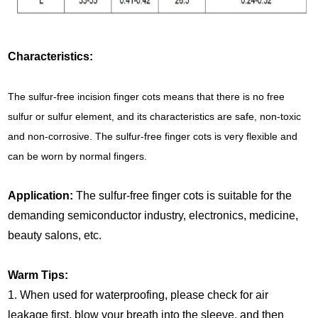
Characteristics:
The sulfur-free incision finger cots means that there is no free
sulfur or sulfur element, and its characteristics are safe, non-toxic
and non-corrosive. The sulfur-free finger cots is very flexible and
can be worn by normal fingers.
Application:
The sulfur-free finger cots is suitable for the
demanding semiconductor industry, electronics, medicine,
beauty salons, etc.
Warm Tips:
1. When used for waterproofing, please check for air
leakage first, blow your breath into the sleeve, and then