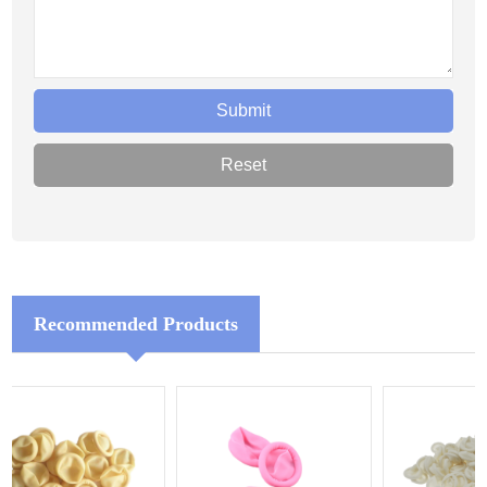
Recommended Products