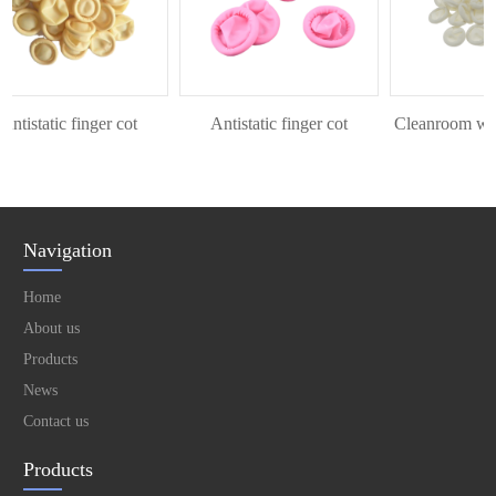
tistatic finger cot
Antistatic finger cot
Cleanroom white 
Navigation
Home
About us
Products
News
Contact us
Products