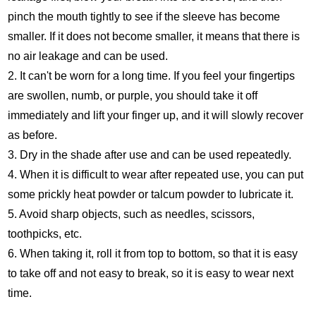
pinch the mouth tightly to see if the sleeve has become
smaller. If it does not become smaller, it means that there is
no air leakage and can be used.
2. It can't be worn for a long time. If you feel your fingertips
are swollen, numb, or purple, you should take it off
immediately and lift your finger up, and it will slowly recover
as before.
3. Dry in the shade after use and can be used repeatedly.
4. When it is difficult to wear after repeated use, you can put
some prickly heat powder or talcum powder to lubricate it.
5. Avoid sharp objects, such as needles, scissors,
toothpicks, etc.
6. When taking it, roll it from top to bottom, so that it is easy
to take off and not easy to break, so it is easy to wear next
time.