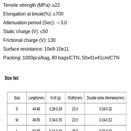
Tensile strength (MPa): ≥22
Elongation at break(%): ≥700
Attenuation period (Sec):
＜
3.0
Static charge (V): ≤50
Frictional charge (V): 130
Surface resistance: 10e9-10e11
Packing: 1000pcs/bag, 80 bags/CTN, 50x41x41cm/CTN