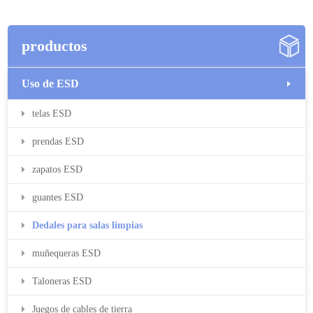
productos
Uso de ESD
telas ESD
prendas ESD
zapatos ESD
guantes ESD
Dedales para salas limpias
muñequeras ESD
Taloneras ESD
Juegos de cables de tierra