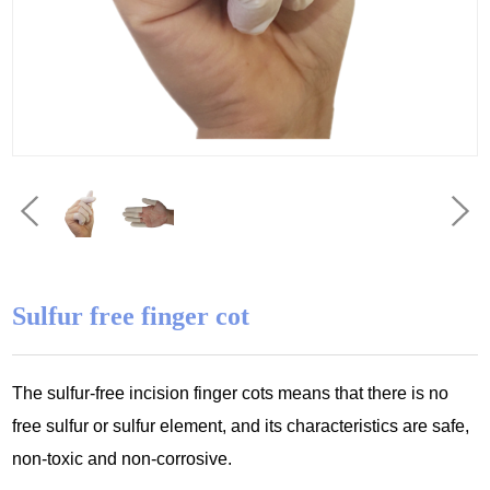
Sulfur free finger cot
The sulfur-free incision finger cots means that there is no
free sulfur or sulfur
element, and its characteristics are safe,
non-toxic and non-corrosive.