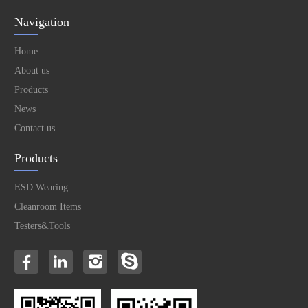
Navigation
Home
About us
Products
News
Contact us
Products
ESD Wearing
Cleanroom Items
Testers&Tools