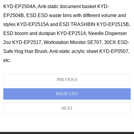
KYD-EP2504A, Anti-static document basket KYD-
EP2504B, ESD ESD waste bins with different volume and
styles KYD-EP2515A and ESD TRASHBIN KYD-EP2515B,
ESD broom and dustpan KYD-EP2514, Needle Dispenser
2oz KYD-EP2517, Workstation Monitor SE707, 30CK ESD-
Safe Hog Hair Brush, Anti-static acrylic sheet KYD-EP0507,
etc.
PREVIOUS
BACK LIST
NEXT