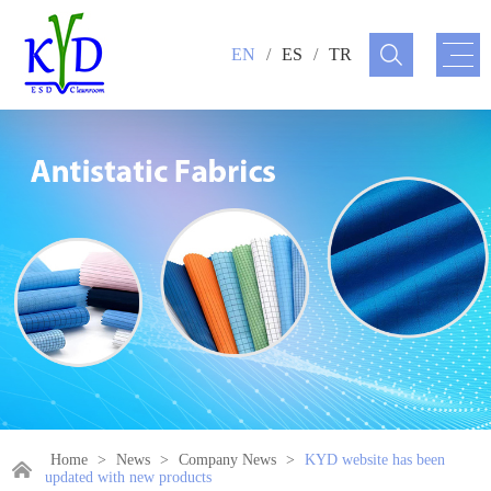
EN
/
ES
/
TR
Home
>
News
>
Company News
>
KYD website has been
updated with new products