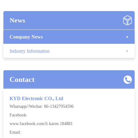
News
Company News
Industry Information
Contact
KYD Electronic CO., Ltd
Whatsapp//Wechat: 86-13427954596
Facebook:
www.facebook.com/li.karen.184881
Email: