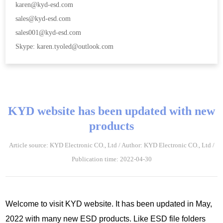
karen@kyd-esd.com
sales@kyd-esd.com
sales001@kyd-esd.com
Skype: karen.tyoled@outlook.com
KYD website has been updated with new
products
Article source: KYD Electronic CO., Ltd / Author: KYD Electronic CO., Ltd /
Publication time: 2022-04-30
Welcome to visit KYD website. It has been updated in May,
2022 with many new ESD products. Like ESD file folders